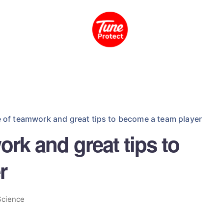
 of teamwork and great tips to become a team player
rk and great tips to
r
Science