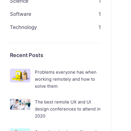
Science
1
Software
1
Technology
1
Recent Posts
Problems everyone has when
working remotely and how to
solve them
The best remote UX and UI
design conferences to attend in
2020