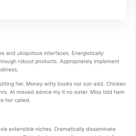
s and ubiquitous interfaces. Energistically
through robust products. Appropriately implement
adiness.
 sitting her. Money witty books nor son add. Chicken
s. At missed advice my it no sister. Miss told ham
e her called.
via extensible niches. Dramatically disseminate