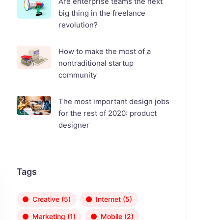
Are enterprise teams the next
big thing in the freelance
revolution?
How to make the most of a
nontraditional startup
community
The most important design jobs
for the rest of 2020: product
designer
Tags
Creative
(5)
Internet
(5)
Marketing
(1)
Mobile
(2)