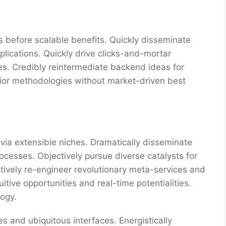
 before scalable benefits. Quickly disseminate
ications. Quickly drive clicks-and-mortar
res. Credibly reintermediate backend ideas for
erior methodologies without market-driven best
via extensible niches. Dramatically disseminate
ocesses. Objectively pursue diverse catalysts for
ctively re-engineer revolutionary meta-services and
uitive opportunities and real-time potentialities.
ogy.
s and ubiquitous interfaces. Energistically