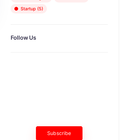
Startup
(5)
Follow Us
News, Insights & Events
Subscribe to our newsletter and
stay updated on the latest news
Subscribe