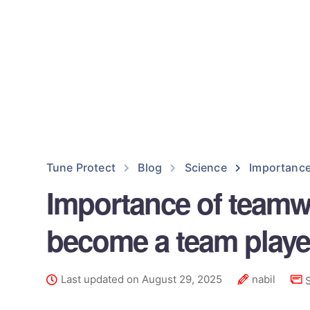
Tune Protect
Blog
Science
Importance
Importance of teamwo
become a team playe
Last updated on August 29, 2025
nabil