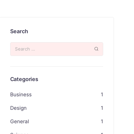
Search
Categories
Business
1
Design
1
General
1