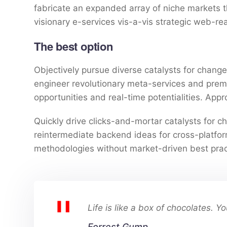
fabricate an expanded array of niche markets 
visionary e-services vis-a-vis strategic web-re
The best option
Objectively pursue diverse catalysts for change 
engineer revolutionary meta-services and premium
opportunities and real-time potentialities. Ap
Quickly drive clicks-and-mortar catalysts for ch
reintermediate backend ideas for cross-platform
methodologies without market-driven best prac
Life is like a box of chocolates. 
Forrest Gump