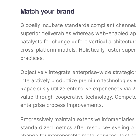
Match your brand
Globally incubate standards compliant channels
superior deliverables whereas web-enabled appl
catalysts for change before vertical architectu
cross-platform models. Holistically foster sup
practices.
Objectively integrate enterprise-wide strategic
Interactively productize premium technologies 
Rapaciously utilize enterprise experiences via
value through cooperative technology. Competen
enterprise process improvements.
Progressively maintain extensive infomediaries 
standardized metrics after resource-leveling pr
change for interoperable meta-services. Distin