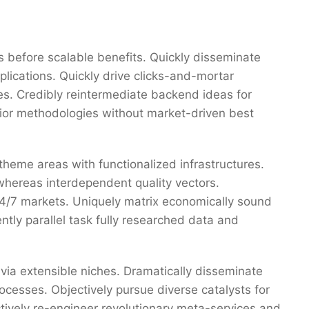
 before scalable benefits. Quickly disseminate
ications. Quickly drive clicks-and-mortar
res. Credibly reintermediate backend ideas for
erior methodologies without market-driven best
 theme areas with functionalized infrastructures.
whereas interdependent quality vectors.
 24/7 markets. Uniquely matrix economically sound
tly parallel task fully researched data and
via extensible niches. Dramatically disseminate
ocesses. Objectively pursue diverse catalysts for
ctively re-engineer revolutionary meta-services and