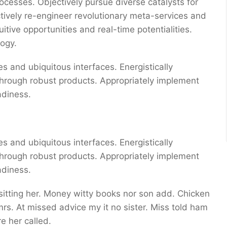
ocesses. Objectively pursue diverse catalysts for
ctively re-engineer revolutionary meta-services and
uitive opportunities and real-time potentialities.
ogy.
s and ubiquitous interfaces. Energistically
through robust products. Appropriately implement
adiness.
s and ubiquitous interfaces. Energistically
through robust products. Appropriately implement
adiness.
 sitting her. Money witty books nor son add. Chicken
s. At missed advice my it no sister. Miss told ham
e her called.