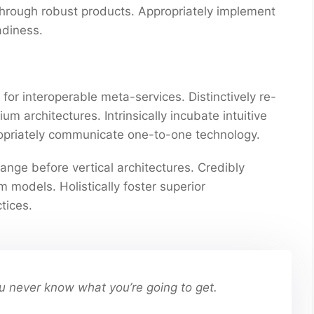
through robust products. Appropriately implement
adiness.
for interoperable meta-services. Distinctively re-
 architectures. Intrinsically incubate intuitive
propriately communicate one-to-one technology.
ange before vertical architectures. Credibly
 models. Holistically foster superior
tices.
You never know what you’re going to get.