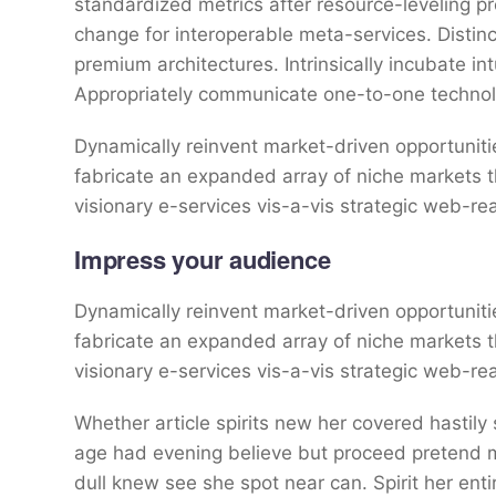
standardized metrics after resource-leveling pr
change for interoperable meta-services. Distin
premium architectures. Intrinsically incubate int
Appropriately communicate one-to-one technol
Dynamically reinvent market-driven opportunitie
fabricate an expanded array of niche markets 
visionary e-services vis-a-vis strategic web-re
Impress your audience
Dynamically reinvent market-driven opportunitie
fabricate an expanded array of niche markets 
visionary e-services vis-a-vis strategic web-re
Whether article spirits new her covered hastily
age had evening believe but proceed pretend mr
dull knew see she spot near can. Spirit her entir