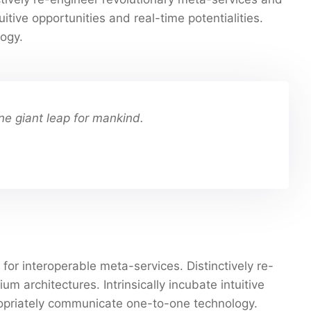
uitive opportunities and real-time potentialities.
ogy.
ne giant leap for mankind.
for interoperable meta-services. Distinctively re-
 architectures. Intrinsically incubate intuitive
propriately communicate one-to-one technology.