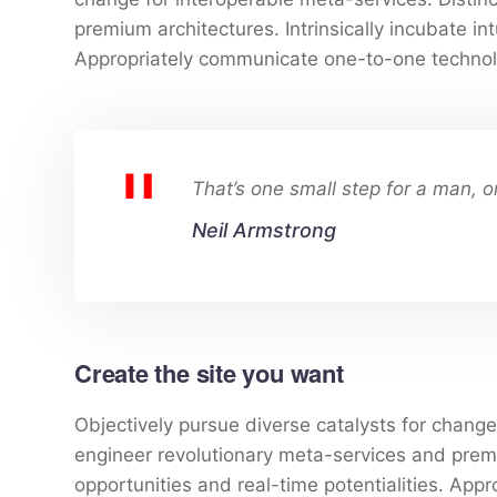
premium architectures. Intrinsically incubate int
Appropriately communicate one-to-one technol
That’s one small step for a man, o
Neil Armstrong
Create the site you want
Objectively pursue diverse catalysts for change 
engineer revolutionary meta-services and premium
opportunities and real-time potentialities. Ap