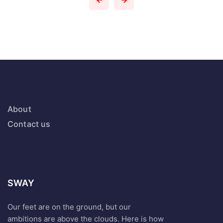
About
Contact us
SWAY
Our feet are on the ground, but our
ambitions are above the clouds. Here is how