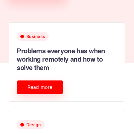
Business
Problems everyone has when
working remotely and how to
solve them
Read more
Design