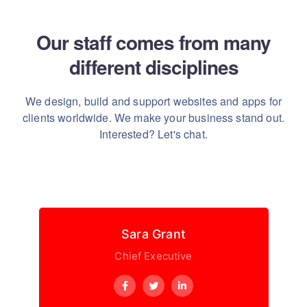
Our staff comes from many
different disciplines
We design, build and support websites and apps for
clients worldwide.
We make your business stand out.
Interested? Let's chat.
Sara Grant
Chief Executive