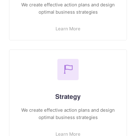
We create effective action plans and design
optimal business strategies
Learn More
Strategy
We create effective action plans and design
optimal business strategies
Learn More