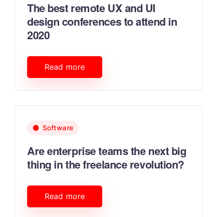
The best remote UX and UI
design conferences to attend in
2020
Read more
Software
Are enterprise teams the next big
thing in the freelance revolution?
Read more