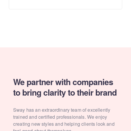
We partner with companies
to
bring clarity to their brand
Sway has an extraordinary team of excellently
trained and
certified professionals. We enjoy
creating new styles and
helping clients look and
feel good about themselves.