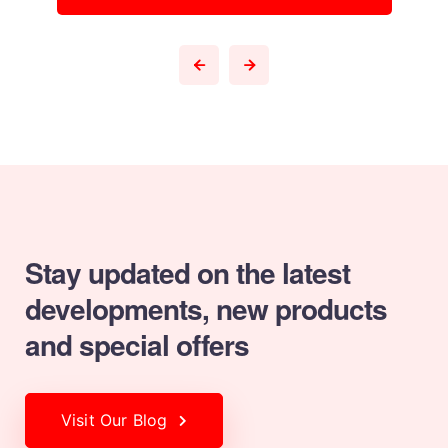
Stay updated on the latest
developments,
new products
and special offers
Visit Our Blog