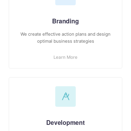
Branding
We create effective action plans and design
optimal business strategies
Learn More
Development