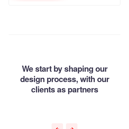
We start by shaping our
design process,
with our
clients as partners