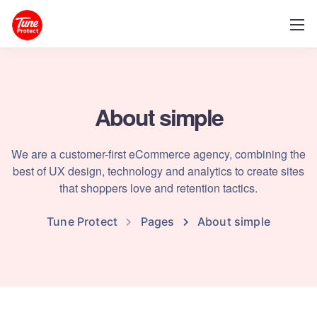
About simple
We are a customer-first eCommerce agency, combining the
best of UX design, technology and analytics to create sites
that shoppers love and retention tactics.
Tune Protect
Pages
About simple