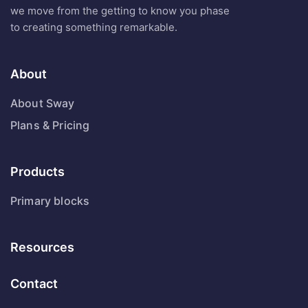
we move from the getting to know you phase
to creating something remarkable.
About
About Sway
Plans & Pricing
Products
Primary blocks
Resources
Contact