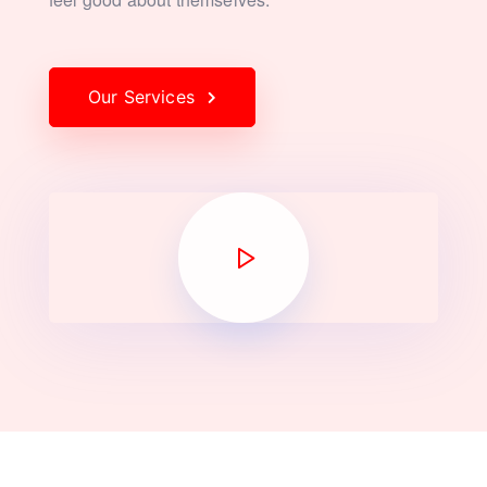
Our Services