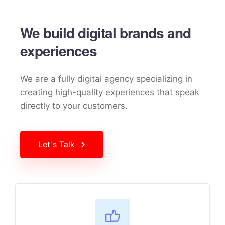
We build digital brands and
experiences
We are a fully digital agency specializing in
creating high-quality
experiences that speak
directly to your customers.
Let's Talk