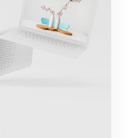
Great Work Done