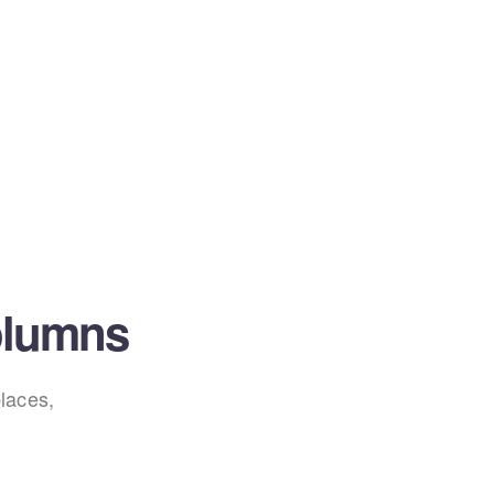
olumns
laces,