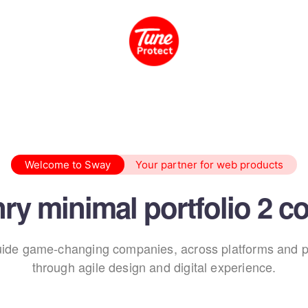
Welcome to Sway
Your partner for web products
ry minimal portfolio 2 c
ide game-changing companies, across platforms and p
through agile design and digital experience.