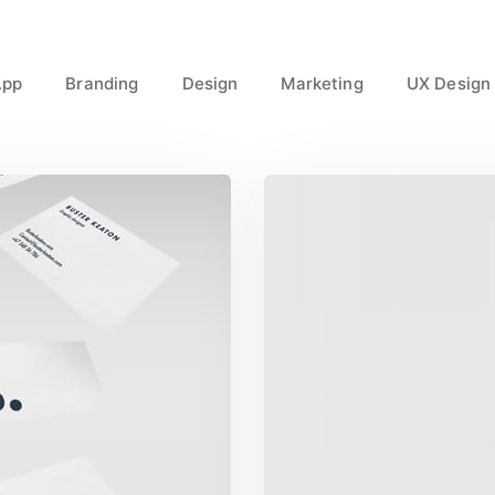
App
Branding
Design
Marketing
UX Design
ct