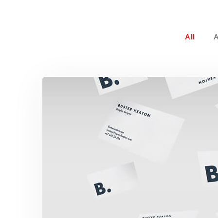
All
Buster Keaton Proje