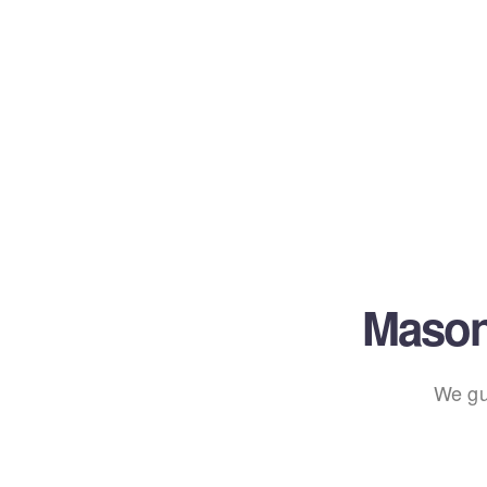
Mason
We gu