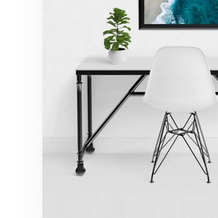
Minimalist Desk