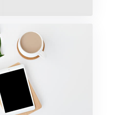
offee Tropical Vibes