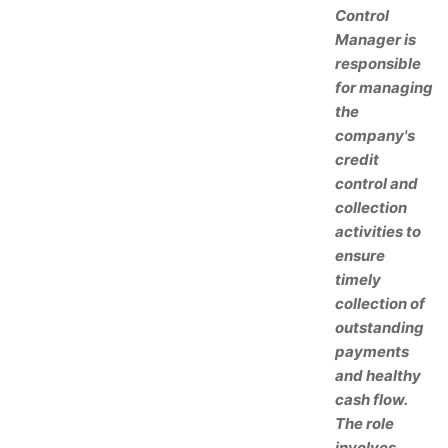
Control
Manager is
responsible
for managing
the
company's
credit
control and
collection
activities to
ensure
timely
collection of
outstanding
payments
and healthy
cash flow.
The role
involves