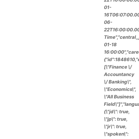
01-
16T06:07:00.00
06-
22T16:00:00.000
Time","central
01-18
16:00:00","care
{"id":1848610,
[\"Finance \/
Accountancy
\/ Banking\",
\"Economics\",
\"All Business
Field\"]","langu
{\"jd\": true,
\"jp\": true,
\"jr\": true,
\"spoken\":