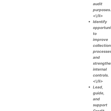
audit
purposes.
<\/li>
Identify
opportuni
to
improve
collection
processe
and
strengthe
internal
controls.
<\/li>
Lead,
guide,
and
support
Credit