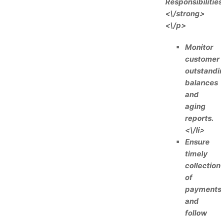
Responsibilities
<\/strong>
<\/p>
Monitor
customer
outstandi
balances
and
aging
reports.
<\/li>
Ensure
timely
collection
of
payment
and
follow