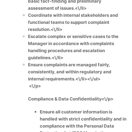
basic fact-finding and preliminary
assessment of issues.<\/li>
Coordinate with internal stakeholders and
functional teams to support complaint
resolution.<\/li>
Escalate complex or sensitive cases to the
Manager in accordance with complaints
handling procedures and escalation
guidelines.<\/li>
Ensure complaints are managed fairly,
consistently, and within regulatory and
internal requirements.<\/li><\/ul>
<\/p>
Compliance & Data Confidentiality<\/p>
Ensure all customer information is
handled with strict confidentiality and in
compliance with the Personal Data