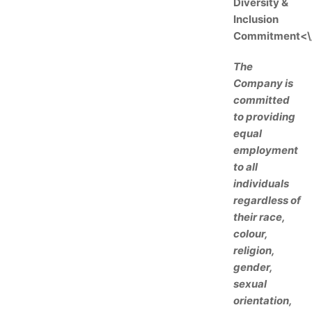
Diversity &
Inclusion
Commitment<\
The
Company is
committed
to providing
equal
employment
to all
individuals
regardless of
their race,
colour,
religion,
gender,
sexual
orientation,