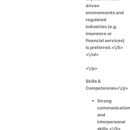
driven
environments and
regulated
industries (e.g.
insurance or
financial services)
is preferred.<\/li>
<\/ul>
<\/p>
Skills &
Competencies<\/p>
Strong
communicatio
and
interpersonal
skills.<\/li>