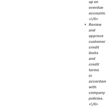
up on
overdue
accounts.
<\/li>
Review
and
approve
customer
credit
limits
and
credit
terms
in
accordan
with
company
policies.
<\/li>