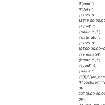
{\"post\":
{\"date\":
\"2026-01-
18T16:00:00.00
\"type\": 1,
\"value\": \"\",
\"date_utc\":
\"2026-01-
19T00:00:00+0
\"terminate\":
{\"date\": \"\",
\"type\": 4,
\"value\":
\"\"}}}","job_boa
[\"jobstore\"]"
06-
22T16:00:00.00
06-
22T16:00:00.00