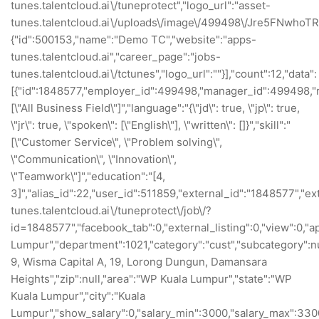
tunes.talentcloud.ai\/tuneprotect","logo_url":"asset-
tunes.talentcloud.ai\/uploads\/image\/499498\/Jre5FNwhoTRf
{"id":500153,"name":"Demo TC","website":"apps-
tunes.talentcloud.ai","career_page":"jobs-
tunes.talentcloud.ai\/tctunes","logo_url":""}],"count":12,"data":
[{"id":1848577,"employer_id":499498,"manager_id":499498,"re
[\"All Business Field\"]","language":"{\"jd\": true, \"jp\": true,
\"jr\": true, \"spoken\": [\"English\"], \"written\": []}","skill":"
[\"Customer Service\", \"Problem solving\",
\"Communication\", \"Innovation\",
\"Teamwork\"]","education":"[4,
3]","alias_id":22,"user_id":511859,"external_id":"1848577","ext
tunes.talentcloud.ai\/tuneprotect\/job\/?
id=1848577","facebook_tab":0,"external_listing":0,"view":0,"appl
Lumpur","department":1021,"category":"cust","subcategory":nu
9, Wisma Capital A, 19, Lorong Dungun, Damansara
Heights","zip":null,"area":"WP Kuala Lumpur","state":"WP
Kuala Lumpur","city":"Kuala
Lumpur","show_salary":0,"salary_min":3000,"salary_max":3300,