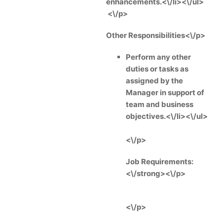
enhancements.<\/li><\/ul>
<\/p>
Other Responsibilities<\/p>
Perform any other
duties or tasks as
assigned by the
Manager in support of
team and business
objectives.<\/li><\/ul>
<\/p>
Job Requirements:
<\/strong><\/p>
<\/p>