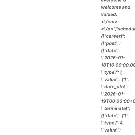
welcome and
valued.
<\/em>
<\/p>","schedul
{\"career\":
{\"post\":
{\"date\":
\"2026-01-
18T16:00:00.00
\"type\": 1,
\"value\": \"\",
\"date_utc\":
\"2026-01-
19T00:00:00+0
\"terminate\":
{\"date\": \"\",
\"type\": 4,
\"value\":