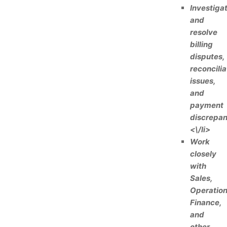
Investiga
and
resolve
billing
disputes,
reconcilia
issues,
and
payment
discrepan
<\/li>
Work
closely
with
Sales,
Operation
Finance,
and
other