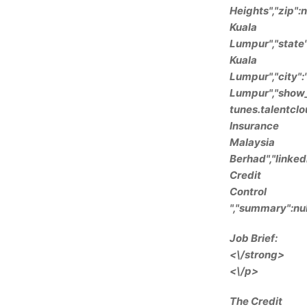
Heights","zip":
Kuala
Lumpur","state
Kuala
Lumpur","city":
Lumpur","show_s
tunes.talentcl
Insurance
Malaysia
Berhad","linked
Credit
Control
","summary":nul
Job Brief:
<\/strong>
<\/p>
The Credit