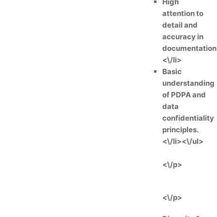
High
attention to
detail and
accuracy in
documentation
<\/li>
Basic
understanding
of PDPA and
data
confidentiality
principles.
<\/li><\/ul>
<\/p>
<\/p>