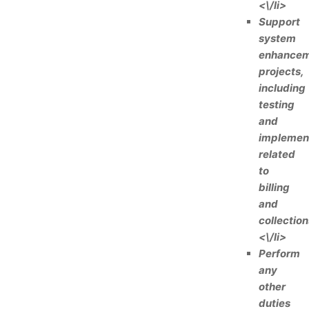
<\/li>
Support
system
enhance
projects,
including
testing
and
implemen
related
to
billing
and
collection
<\/li>
Perform
any
other
duties