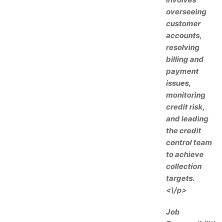
overseeing
customer
accounts,
resolving
billing and
payment
issues,
monitoring
credit risk,
and leading
the credit
control team
to achieve
collection
targets.
<\/p>
Job