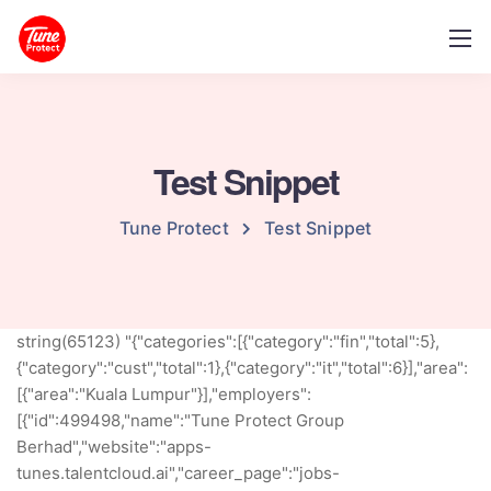
Test Snippet
Tune Protect
Test Snippet
string(65123) "{"categories":[{"category":"fin","total":5},
{"category":"cust","total":1},{"category":"it","total":6}],"area":
[{"area":"Kuala Lumpur"}],"employers":
[{"id":499498,"name":"Tune Protect Group
Berhad","website":"apps-
tunes.talentcloud.ai","career_page":"jobs-