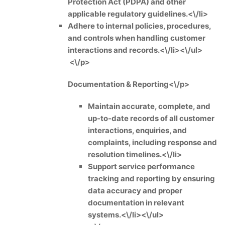
Protection Act (PDPA) and other
applicable regulatory guidelines.<\/li>
Adhere to internal policies, procedures,
and controls when handling customer
interactions and records.<\/li><\/ul>
<\/p>
Documentation & Reporting<\/p>
Maintain accurate, complete, and
up-to-date records of all customer
interactions, enquiries, and
complaints, including response and
resolution timelines.<\/li>
Support service performance
tracking and reporting by ensuring
data accuracy and proper
documentation in relevant
systems.<\/li><\/ul>