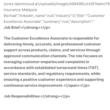
tunes.talentcloud.ai\/uploads\/image\/499498\/Jre5FNwhoTRfG
Insurance Malaysia
Berhad","linkedin_name":null,"industry":0,"title":"Customer
Excellence Associate","summary":null,"description":"
Job Brief:<\/strong><\/p>
The Customer Excellence Associate is responsible for
delivering timely, accurate, and professional customer
support across products, claims, and services through
approved communication channels. The role focuses on
managing customer enquiries and complaints in
accordance with established turnaround times (TAT),
service standards, and regulatory requirements, while
ensuring a positive customer experience and supporting
continuous service improvement.<\/span><\/p>
Job Responsibilities:<\/strong><\/p>