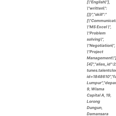
[\"English\"],
\"written\":
[]}","skill":"
[\"Communicati
\"MS Excel \",
\"Problem
solving\",
\"Negotiation\",
\"Project
Management\"]"
[4]","alias_id"
tunes.talentclo
id=1848610","fa
Lumpur","depart
9, Wisma
Capital A, 19,
Lorong
Dungun,
Damansara