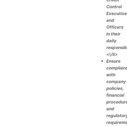
Control
Executive
and
Officers
in their
daily
responsibi
<\/li>
Ensure
complian
with
company
policies,
financial
procedure
and
regulator
requireme