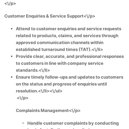
<\/p>
Customer Enquiries & Service Support<\/p>
Attend to customer enquiries and service requests
related to products, claims, and services through
approved communication channels within
established turnaround times (TAT).<\/li>
Provide clear, accurate, and professional responses
to customers in line with company service
standards.<\/li>
Ensure timely follow-ups and updates to customers
on the status and progress of enquiries until
resolution.<\/li><\/ul>
<\/p>
Complaints Management<\/p>
Handle customer complaints by conducting