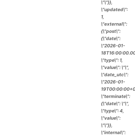
\"\"}},
\"updated\":
1,
\"external\":
{\"post\":
{\"date\":
\"2026-01-
18T16:00:00.00
\"type\": 1,
\"value\": \"\",
\"date_utc\":
\"2026-01-
19T00:00:00+0
\"terminate\":
{\"date\": \"\",
\"type\": 4,
\"value\":
\"\"}},
\"internal\":