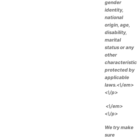
gender
identity,
national
origin, age,
disability,
marital
status or any
other
characteristic
protected by
applicable
laws.<\/em>
<\/p>
<\/em>
<\/p>
We try make
sure