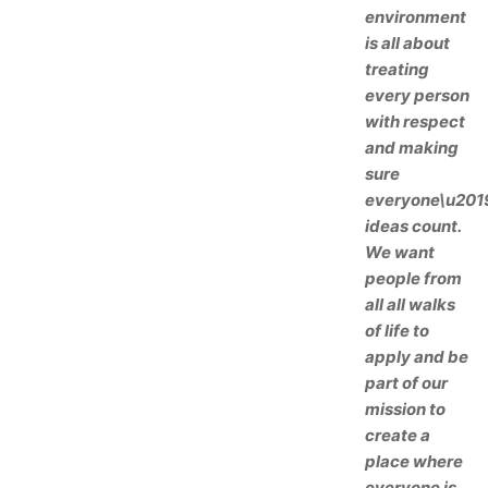
environment
is all about
treating
every person
with respect
and making
sure
everyone\u201
ideas count.
We want
people from
all all walks
of life to
apply and be
part of our
mission to
create a
place where
everyone is