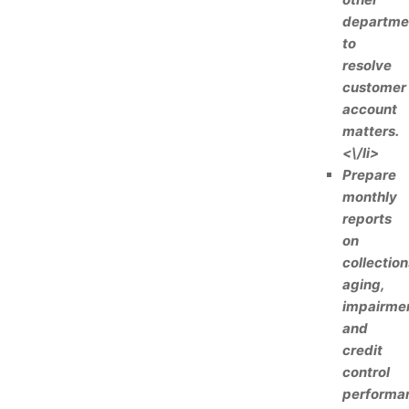
departme
to
resolve
customer
account
matters.
<\/li>
Prepare
monthly
reports
on
collection
aging,
impairmen
and
credit
control
performa