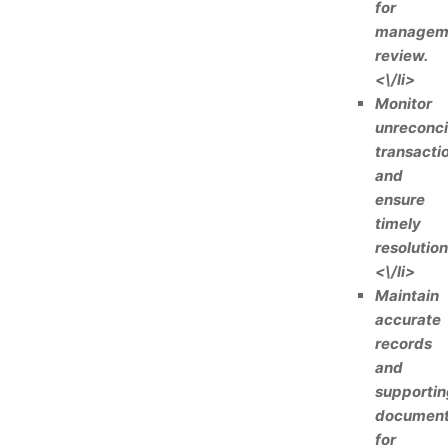
for
managem
review.
<\/li>
Monitor
unreconci
transacti
and
ensure
timely
resolution
<\/li>
Maintain
accurate
records
and
supportin
documen
for