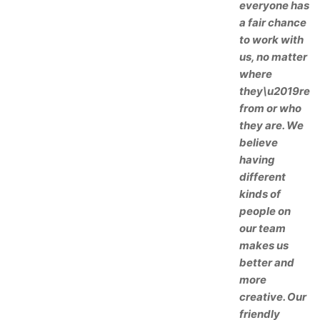
everyone has
a fair chance
to work with
us, no matter
where
they\u2019re
from or who
they are. We
believe
having
different
kinds of
people on
our team
makes us
better and
more
creative. Our
friendly