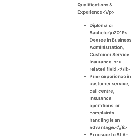
Qualifications &
Experience<\/p>
Diploma or
Bachelor\u2019s
Degree in Business
Administration,
Customer Service,
Insurance, or a
related field.<\/li>
Prior experience in
customer service,
call centre,
insurance
operations, or
complaints
handling is an
advantage.<\/li>
Exposure to SLA-