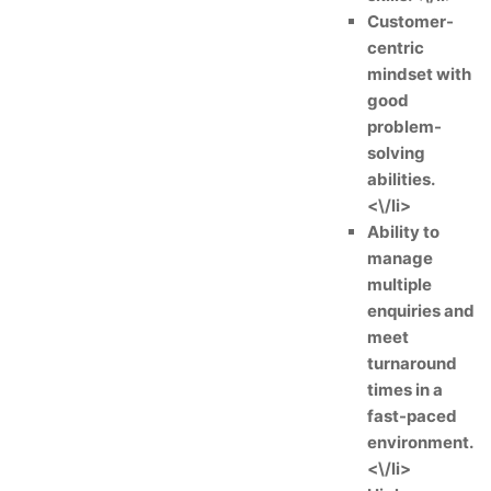
Customer-
centric
mindset with
good
problem-
solving
abilities.
<\/li>
Ability to
manage
multiple
enquiries and
meet
turnaround
times in a
fast-paced
environment.
<\/li>