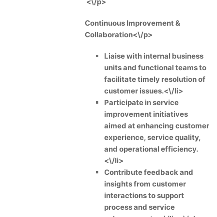
<\/p>
Continuous Improvement &
Collaboration<\/p>
Liaise with internal business
units and functional teams to
facilitate timely resolution of
customer issues.<\/li>
Participate in service
improvement initiatives
aimed at enhancing customer
experience, service quality,
and operational efficiency.
<\/li>
Contribute feedback and
insights from customer
interactions to support
process and service